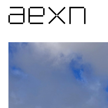
AEXN architects