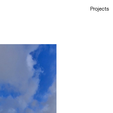
Projects