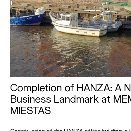
Completion of HANZA: A 
Business Landmark at M
MIESTAS