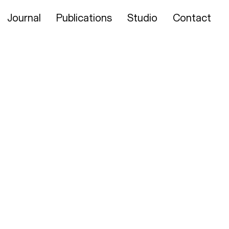
Journal
Publications
Studio
Contact