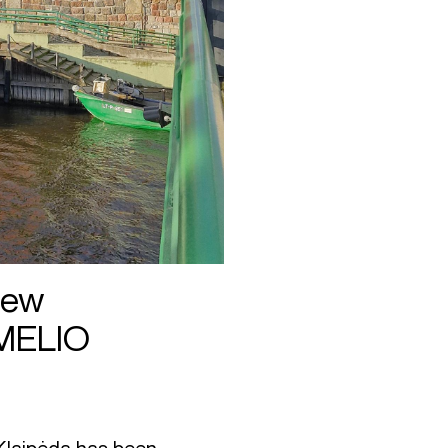
New
EMELIO