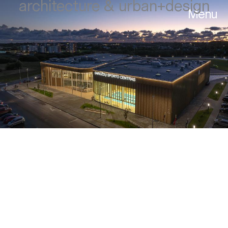
architecture & urban+design
Menu