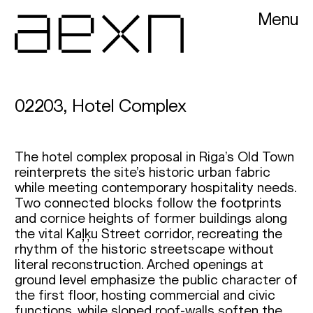
Menu
AEXN architects
02203, Hotel Complex
The hotel complex proposal in Riga’s Old Town
reinterprets the site’s historic urban fabric
while meeting contemporary hospitality needs.
Two connected blocks follow the footprints
and cornice heights of former buildings along
the vital Kaļķu Street corridor, recreating the
rhythm of the historic streetscape without
literal reconstruction. Arched openings at
ground level emphasize the public character of
the first floor, hosting commercial and civic
functions, while sloped roof-walls soften the