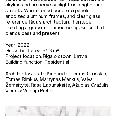
skyline and preserve sunlight on neighboring
streets. Warm-toned concrete panels,
anodized aluminum frames, and clear glass
reference Riga’s architectural heritage,
creating a graceful, unified composition that
blends past and present.
Year: 2022
Gross built area: 953 m²
Project location: Riga oldtown, Latvia
Building function: Residential
Architects: Jūratė Kindurytė, Tomas Grunskis, 
Tomas Rimkus, Martynas Mankus, Vaiva 
Žemaitytė, Rasa Labunskaitė, Ąžuolas Gražulis

Visuals: Valerija Bichel