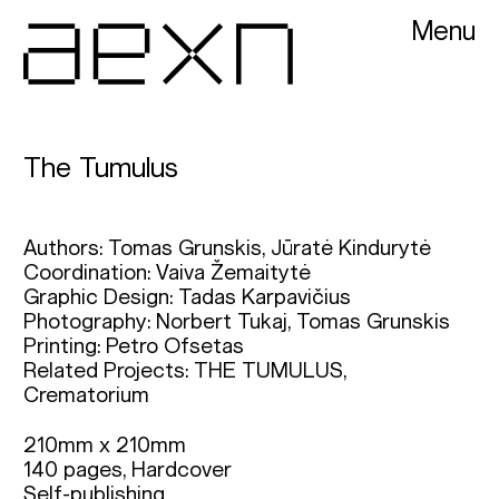
Menu
AEXN architects
The Tumulus
Authors: Tomas Grunskis, Jūratė Kindurytė
Coordination: Vaiva Žemaitytė
Graphic Design: Tadas Karpavičius
Photography: Norbert Tukaj, Tomas Grunskis
Printing: Petro Ofsetas
Related Projects:
THE TUMULUS,
Crematorium
210mm x 210mm

140 pages, Hardcover

Self-publishing
