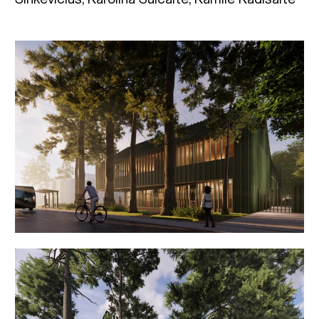
Sinkevičius, Karolina Šulcaite, Kamilė Kadišaitė