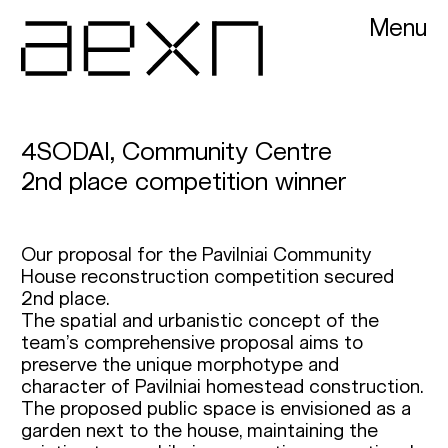
Menu
AEXN architects
4SODAI, Community Centre
2nd place competition winner
Our proposal for the Pavilniai Community
House reconstruction competition secured
2nd place.
The spatial and urbanistic concept of the
team’s comprehensive proposal aims to
preserve the unique morphotype and
character of Pavilniai homestead construction.
The proposed public space is envisioned as a
garden next to the house, maintaining the