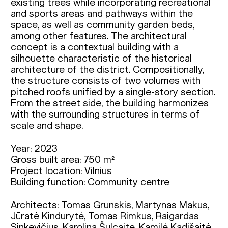
existing trees while incorporating recreational
and sports areas and pathways within the
space, as well as community garden beds,
among other features. The architectural
concept is a contextual building with a
silhouette characteristic of the historical
architecture of the district. Compositionally,
the structure consists of two volumes with
pitched roofs unified by a single-story section.
From the street side, the building harmonizes
with the surrounding structures in terms of
scale and shape.
Year: 2023
Gross built area: 750 m²
Project location: Vilnius
Building function: Community centre
Architects: Tomas Grunskis, Martynas Makus, 
Jūratė Kindurytė, Tomas Rimkus, Raigardas 